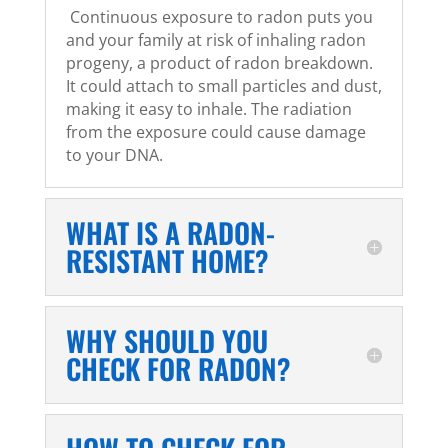
Continuous exposure to radon puts you
and your family at risk of inhaling radon
progeny, a product of radon breakdown.
It could attach to small particles and dust,
making it easy to inhale. The radiation
from the exposure could cause damage
to your DNA.
WHAT IS A RADON-
RESISTANT HOME?
WHY SHOULD YOU
CHECK FOR RADON?