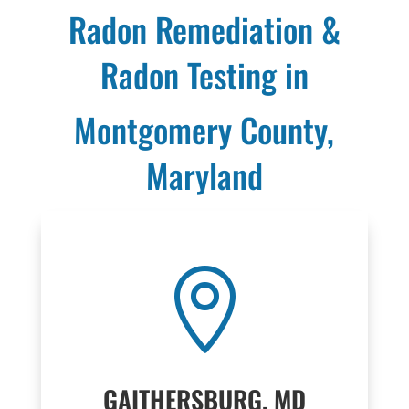
Radon Remediation &
Radon Testing in
Montgomery County,
Maryland

GAITHERSBURG, MD