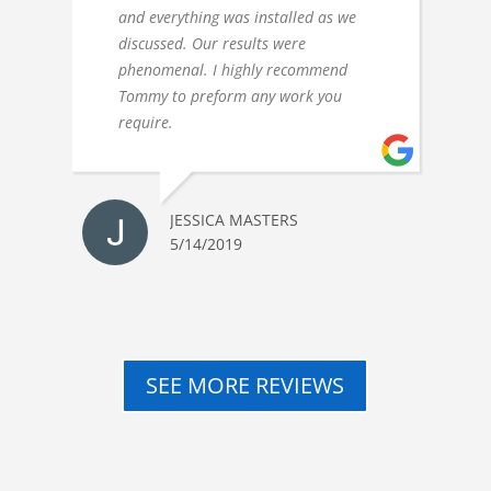
and everything was installed as we
discussed. Our results were
phenomenal. I highly recommend
Tommy to preform any work you
require.
JESSICA MASTERS
5/14/2019
SEE MORE REVIEWS