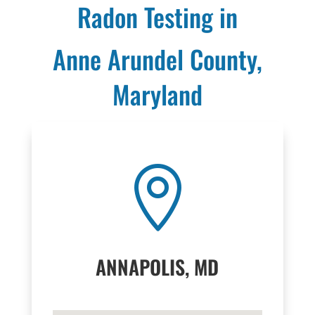
Radon Testing in
Anne Arundel County,
Maryland

ANNAPOLIS, MD