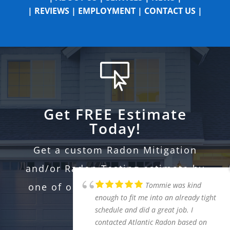
|
REVIEWS
|
EMPLOYMENT
|
CONTACT US
|

Get FREE Estimate
Today!
Get a custom Radon Mitigation
and/or Radon Testing estimate by
one of our professional certified
experts.