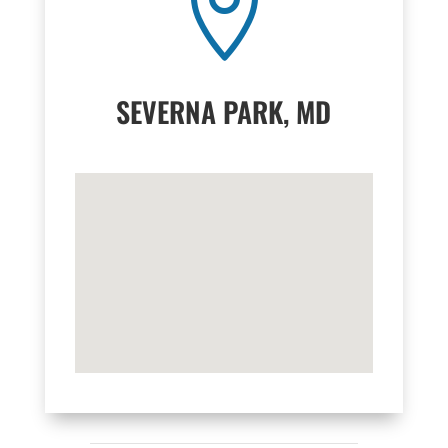

SEVERNA PARK, MD