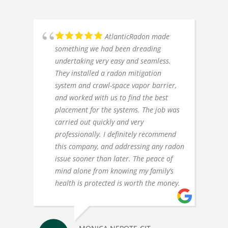
AtlanticRadon made
something we had been dreading
undertaking very easy and seamless.
They installed a radon mitigation
system and crawl-space vapor barrier,
and worked with us to find the best
placement for the systems. The job was
carried out quickly and very
professionally. I definitely recommend
this company, and addressing any radon
issue sooner than later. The peace of
mind alone from knowing my family’s
health is protected is worth the money.