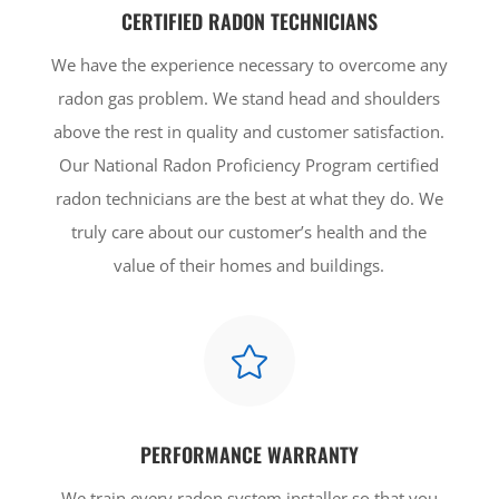
CERTIFIED RADON TECHNICIANS
We have the experience necessary to overcome any
radon gas problem. We stand head and shoulders
above the rest in quality and customer satisfaction.
Our National Radon Proficiency Program certified
radon technicians are the best at what they do. We
truly care about our customer’s health and the
value of their homes and buildings.

PERFORMANCE WARRANTY
We train every radon system installer so that you