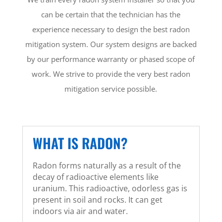
can be certain that the technician has the
experience necessary to design the best radon
mitigation system. Our system designs are backed
by our performance warranty or phased scope of
work. We strive to provide the very best radon
mitigation service possible.
WHAT IS RADON?
Radon forms naturally as a result of the
decay of radioactive elements like
uranium. This radioactive, odorless gas is
present in soil and rocks. It can get
indoors via air and water.