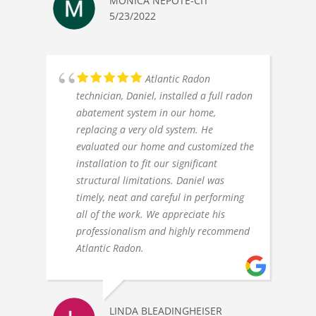
MONICA NEPOTE-CIT
5/23/2022
Atlantic Radon
technician, Daniel, installed a full radon
abatement system in our home,
replacing a very old system. He
evaluated our home and customized the
installation to fit our significant
structural limitations. Daniel was
timely, neat and careful in performing
all of the work. We appreciate his
professionalism and highly recommend
Atlantic Radon.
LINDA BLEADINGHEISER