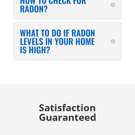
HOW TO CHECK FOR
RADON?
WHAT TO DO IF RADON
LEVELS IN YOUR HOME
IS HIGH?
Satisfaction
Guaranteed