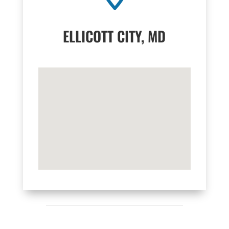
ELLICOTT CITY, MD