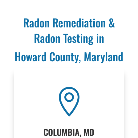
Radon Remediation &
Radon Testing in
Howard County, Maryland

COLUMBIA, MD