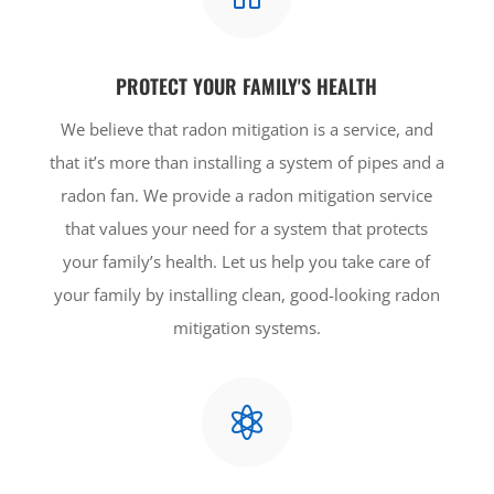
PROTECT YOUR FAMILY'S HEALTH
We believe that radon mitigation is a service, and
that it’s more than installing a system of pipes and a
radon fan. We provide a radon mitigation service
that values your need for a system that protects
your family’s health. Let us help you take care of
your family by installing clean, good-looking radon
mitigation systems.
