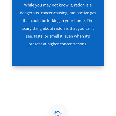
While you may not know it, radon is a
dangerous, cancer-causing, radioactive gas
that could be lurking in your home. The
scary thing about radon is that you can’t
see, taste, or smell it, even when it’s
present at higher concentrations.
