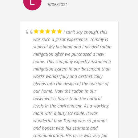
5/06/2021
I can't say enough, this
was such a great experience. Tommy is
superb! My husband and I needed radon
mitigation after we purchased a new
home. This company expertly installed a
mitigation system in our basement that
works wonderfully and aesthetically
blends into the design of the outside of
our home. Now the radon in our
basement is lower than the natural
levels in the environment. As a working
mom with a busy schedule, it was
wonderful how Tommy was so prompt
and honest with his estimate and
communication. His price was very fair