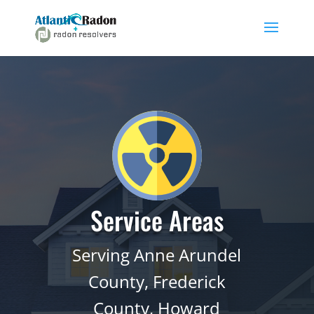
Service Areas
Serving Anne Arundel
County, Frederick
County, Howard