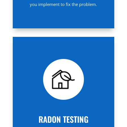
you implement to fix the problem.
RADON TESTING