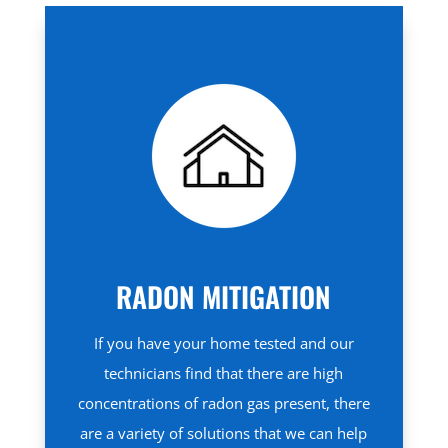
RADON MITIGATION
If you have your home tested and our
technicians find that there are high
concentrations of radon gas present, there
are a variety of solutions that we can help