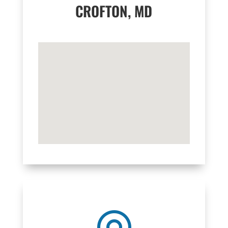
CROFTON, MD