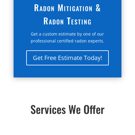
Radon Mitigation &
Radon Testing
Get a custom estimate by one of our
professional certified radon experts.
Get Free Estimate Today!
Services We Offer