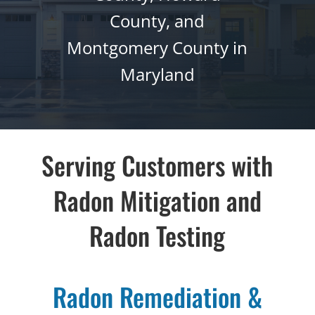
County, and
Montgomery County in
Maryland
Serving Customers with
Radon Mitigation
and
Radon Testing
Radon Remediation &