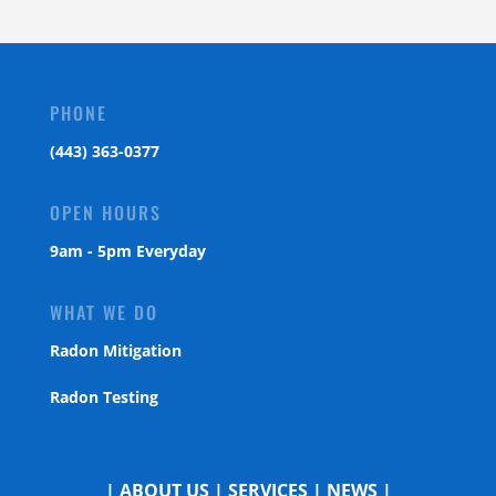
PHONE
(443) 363-0377
OPEN HOURS
9am - 5pm Everyday
WHAT WE DO
Radon Mitigation
Radon Testing
|
ABOUT US
|
SERVICES
|
NEWS
|