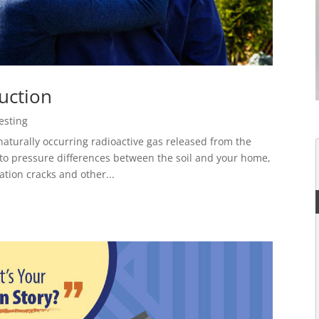
uction
esting
rally occurring radioactive gas released from the
 to pressure differences between the soil and your home,
tion cracks and other...