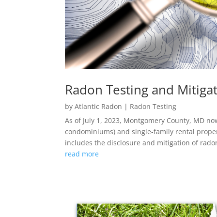
Radon Testing and Mitigat
by
Atlantic Radon
|
Radon Testing
As of July 1, 2023, Montgomery County, MD now
condominiums) and single-family rental proper
includes the disclosure and mitigation of rado
read more