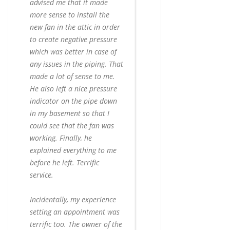
advised me that it made
more sense to install the
new fan in the attic in order
to create negative pressure
which was better in case of
any issues in the piping. That
made a lot of sense to me.
He also left a nice pressure
indicator on the pipe down
in my basement so that I
could see that the fan was
working. Finally, he
explained everything to me
before he left. Terrific
service.
Incidentally, my experience
setting an appointment was
terrific too. The owner of the