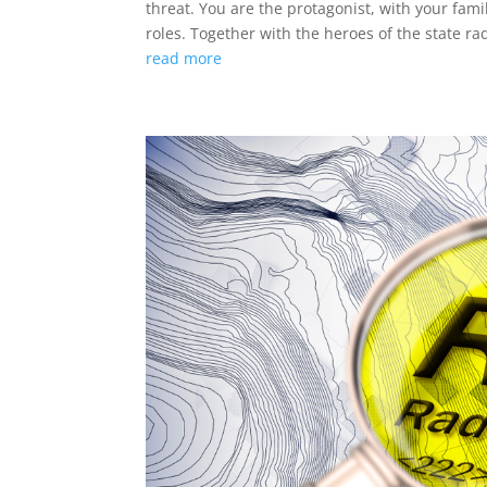
threat. You are the protagonist, with your fa
roles. Together with the heroes of the state rado
read more