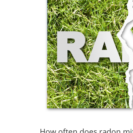
How often does radon mit