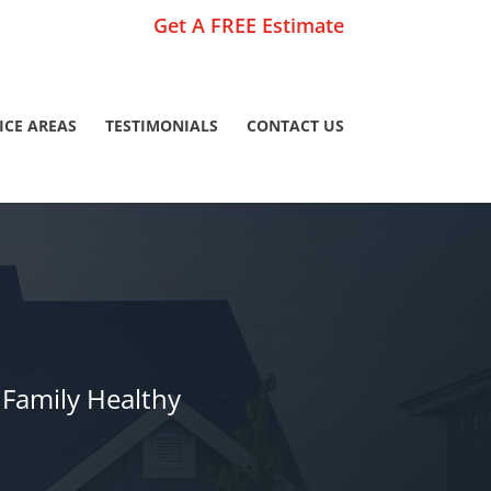
Get A FREE Estimate
ICE AREAS
TESTIMONIALS
CONTACT US
Family Healthy