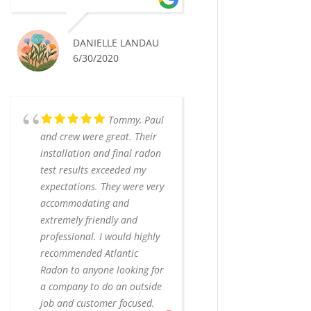
DANIELLE LANDAU
6/30/2020
Tommy, Paul
and crew were great. Their
installation and final radon
test results exceeded my
expectations. They were very
accommodating and
extremely friendly and
professional. I would highly
recommended Atlantic
Radon to anyone looking for
a company to do an outside
job and customer focused.