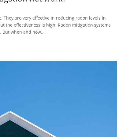
 They are very effective in reducing radon levels in
but the effectiveness is high. Radon mitigation systems
t. But when and how...