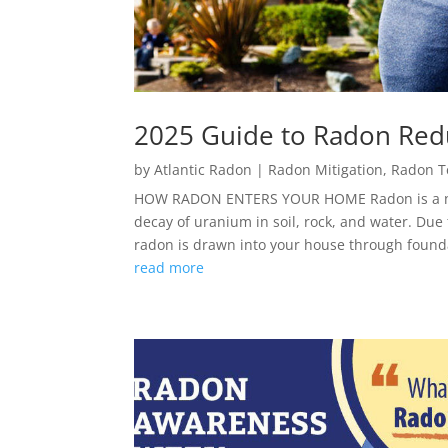
2025 Guide to Radon Red
by
Atlantic Radon
|
Radon Mitigation
,
Radon T
HOW RADON ENTERS YOUR HOME Radon is a natu
decay of uranium in soil, rock, and water. Due
radon is drawn into your house through founda
read more