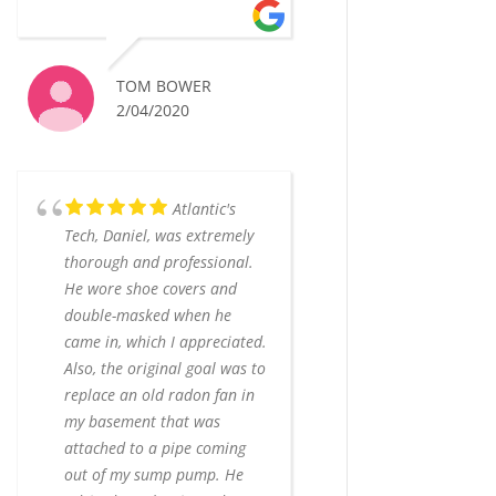
TOM BOWER
2/04/2020
Atlantic's
Tech, Daniel, was extremely
thorough and professional.
He wore shoe covers and
double-masked when he
came in, which I appreciated.
Also, the original goal was to
replace an old radon fan in
my basement that was
attached to a pipe coming
out of my sump pump. He