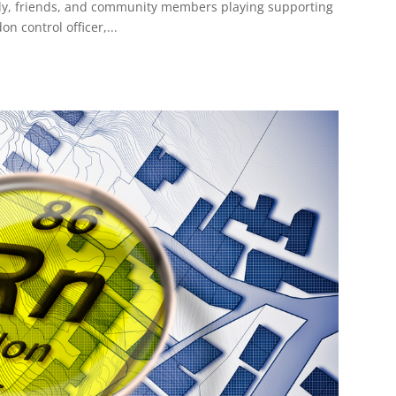
mily, friends, and community members playing supporting
n control officer,...