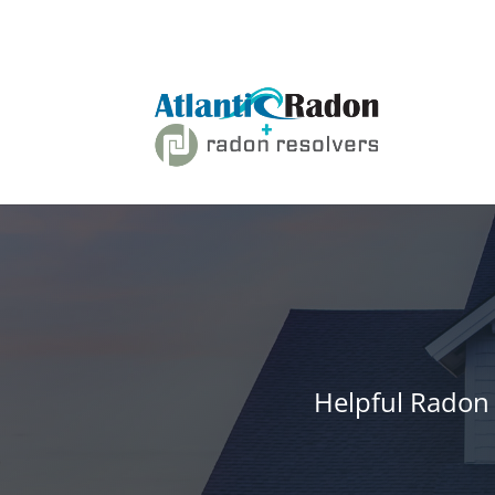
Helpful Radon