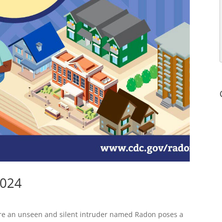
2024
re an unseen and silent intruder named Radon poses a