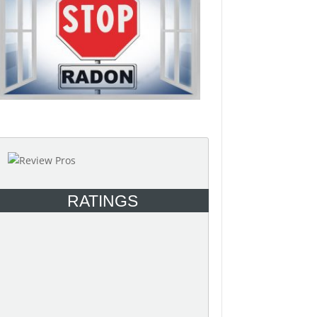
RATINGS