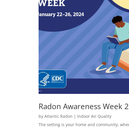
Radon Awareness Week 
by
Atlantic Radon
|
Indoor Air Quality
The setting is your home and community, whe