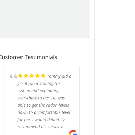
Customer Testimonials
Tommy did a
great job installing the
system and explaining
everything to me. He was
able to get the radon levels
down to a comfortable level
for me. I would definitely
recommend his services!