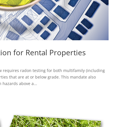
ion for Rental Properties
 requires radon testing for both multifamily (including
ties that are at or below grade. This mandate also
n hazards above a...