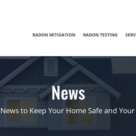
RADON MITIGATION
RADON TESTING
SERV
News
 News to Keep Your Home Safe and Your 