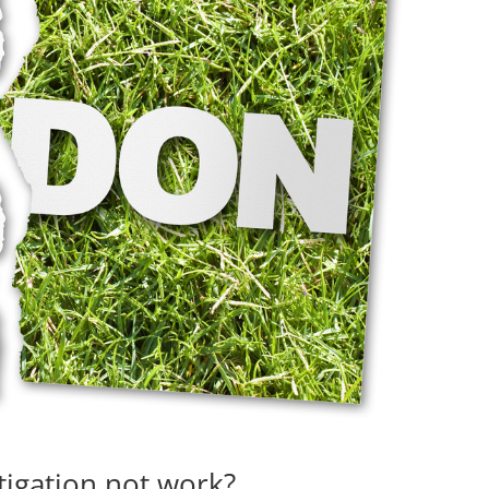
igation not work?