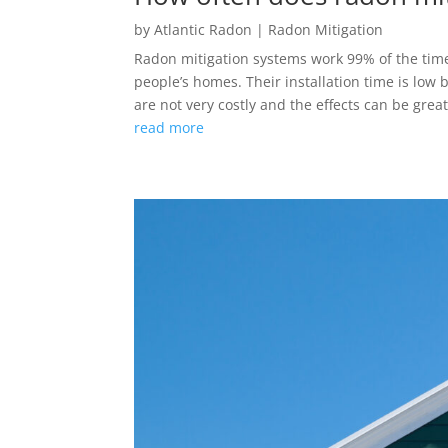
by
Atlantic Radon
|
Radon Mitigation
Radon mitigation systems work 99% of the time.
people’s homes. Their installation time is low 
are not very costly and the effects can be grea
read more