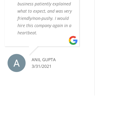
business patiently explained
what to expect, and was very
friendly/non-pushy. I would
hire this company again in a
heartbeat.
ANIL GUPTA
3/31/2021