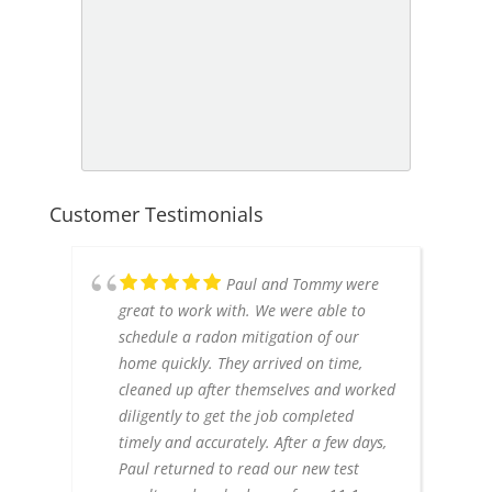
Customer Testimonials
Paul and Tommy were
great to work with. We were able to
schedule a radon mitigation of our
home quickly. They arrived on time,
cleaned up after themselves and worked
diligently to get the job completed
timely and accurately. After a few days,
Paul returned to read our new test