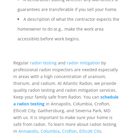
guarantees are transferable if you sell your home.
A description of what the contractor expects the
homeowner to do (e.g., make the work area
accessible) before work begins.
Regular
radon testing
and
radon mitigation
by
professional radon inspectors are needed especially
in areas with a high concentration of uranium,
thorium, and radium. At Atlantic Radon, we provide
quality radon testing and radon mitigation services.
Keep your family safe from Radon. You can
schedule
a radon testing
in Annapolis, Columbia, Crofton,
Ellicott City, Gaithersburg, and Severna Park, MD
with us. It is important to make sure your home is
safe from radon. To learn more about radon testing
in
Annapolis
,
Columbia
,
Crofton
,
Ellicott City
,