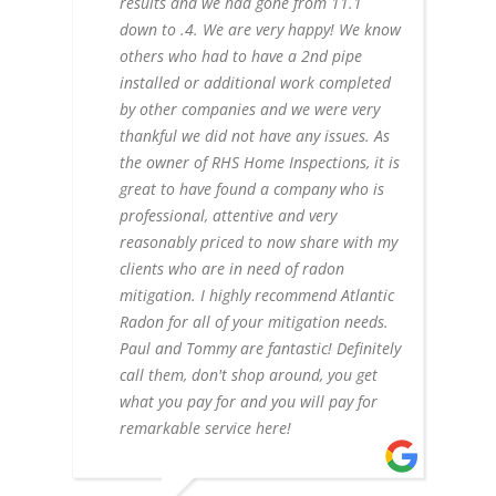
results and we had gone from 11.1
down to .4. We are very happy! We know
others who had to have a 2nd pipe
installed or additional work completed
by other companies and we were very
thankful we did not have any issues. As
the owner of RHS Home Inspections, it is
great to have found a company who is
professional, attentive and very
reasonably priced to now share with my
clients who are in need of radon
mitigation. I highly recommend Atlantic
Radon for all of your mitigation needs.
Paul and Tommy are fantastic! Definitely
call them, don't shop around, you get
what you pay for and you will pay for
remarkable service here!