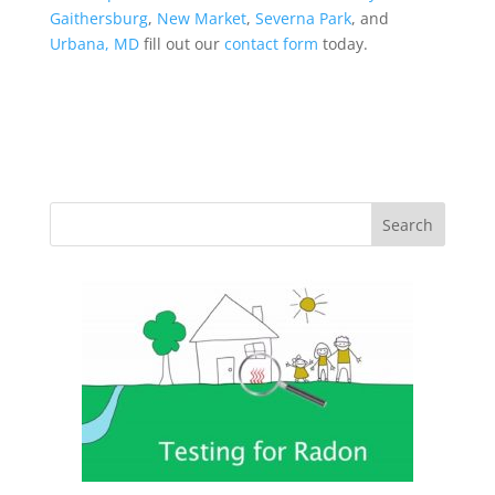
Gaithersburg
,
New Market
,
Severna Park
, and
Urbana, MD
fill out our
contact form
today.