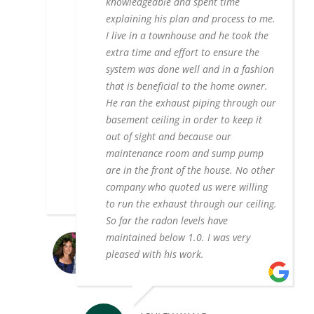
knowledgeable and spent time
charge more than double to do
explaining his plan and process to me.
unnecessary work. Tom took a step by
I live in a townhouse and he took the
step approach, meaning that if the
extra time and effort to ensure the
initial radon remediation did not do the
system was done well and in a fashion
trick, he would then look into doing
that is beneficial to the home owner.
additional work like sealing the
He ran the exhaust piping through our
crawlspace. He also didn't try to upsell
basement ceiling in order to keep it
me on a sump pump, pointing out the
out of sight and because our
reasons why it wasn't necessary at this
maintenance room and sump pump
time. If you go with this company, you
are in the front of the house. No other
can't go wrong!
company who quoted us were willing
to run the exhaust through our ceiling.
So far the radon levels have
maintained below 1.0. I was very
ANN RUBIN
pleased with his work.
10/05/2021