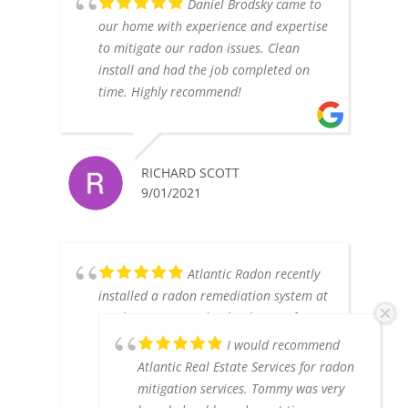
Daniel Brodsky came to
our home with experience and expertise
to mitigate our radon issues. Clean
install and had the job completed on
time. Highly recommend!
RICHARD SCOTT
9/01/2021
Atlantic Radon recently
installed a radon remediation system at
our house. Our radon levels went from
4.5 to .8, so we are very happy with the
I would recommend
results. I find the owner, Tom, to be
Atlantic Real Estate Services for radon
highly knowledgable, professional and
mitigation services. Tommy was very
honest. Another company wanted to