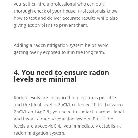
yourself or hire a professional who can do a
thorough check of your house. Professionals know
how to test and deliver accurate results while also
giving action plans to prevent them.
Adding a radon mitigation system helps avoid
getting overly exposed to it in the long term.
4.
You need to ensure radon
levels are minimal
Radon levels are measured in picocuries per litre,
and the ideal level is 2pCl/L or lesser. If it is between
2pCl/L and 4pCl/L, you need to contact a professional
and install a radon-reduction system. But, if the
levels are above 4pCl/L, you immediately establish a
radon mitigation system.