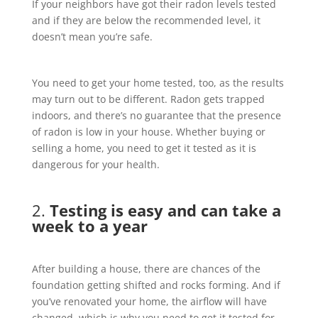
If your neighbors have got their radon levels tested
and if they are below the recommended level, it
doesn’t mean you’re safe.
You need to get your home tested, too, as the results
may turn out to be different. Radon gets trapped
indoors, and there’s no guarantee that the presence
of radon is low in your house. Whether buying or
selling a home, you need to get it tested as it is
dangerous for your health.
2.
Testing is easy and can take a
week to a year
After building a house, there are chances of the
foundation getting shifted and rocks forming. And if
you’ve renovated your home, the airflow will have
changed, which is why you need to get it tested for