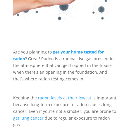
Are you planning to
get your home tested for
radon
? Great! Radon is a radioactive gas present in
the atmosphere that can get trapped in the house
when there’s an opening in the foundation. And
that’s where radon testing comes in.
Keeping the
radon levels at their lowest
is important
because long-term exposure to radon causes lung
cancer. Even if you’re not a smoker, you are prone to
get lung cancer
due to regular exposure to radon
gas.