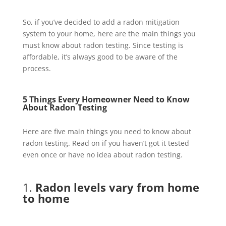
So, if you’ve decided to add a radon mitigation
system to your home, here are the main things you
must know about radon testing. Since testing is
affordable, it’s always good to be aware of the
process.
5 Things Every Homeowner Need to Know
About
Radon Testing
Here are five main things you need to know about
radon testing. Read on if you haven’t got it tested
even once or have no idea about radon testing.
1.
Radon levels vary from home
to home