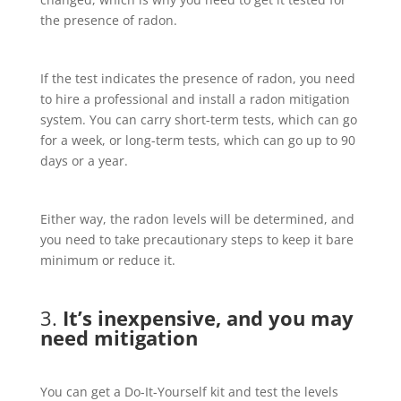
the presence of radon.
If the test indicates the presence of radon, you need
to hire a professional and install a radon mitigation
system. You can carry short-term tests, which can go
for a week, or long-term tests, which can go up to 90
days or a year.
Either way, the radon levels will be determined, and
you need to take precautionary steps to keep it bare
minimum or reduce it.
3.
It’s inexpensive, and you may
need mitigation
You can get a Do-It-Yourself kit and test the levels