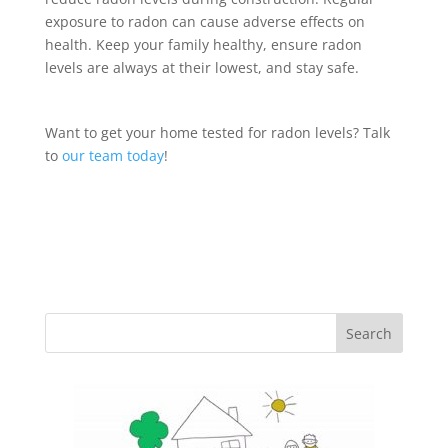
exposure to radon can cause adverse effects on
health. Keep your family healthy, ensure radon
levels are always at their lowest, and stay safe.
Want to get your home tested for radon levels? Talk
to
our team today
!