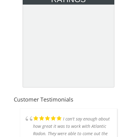
Customer Testimonials
I can't say enough about
how great it was to work with Atlantic
Radon. They were able to come out the