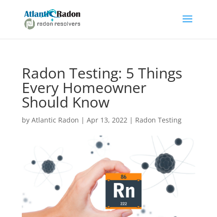
Radon Testing: 5 Things
Every Homeowner
Should Know
by
Atlantic Radon
|
Apr 13, 2022
|
Radon Testing