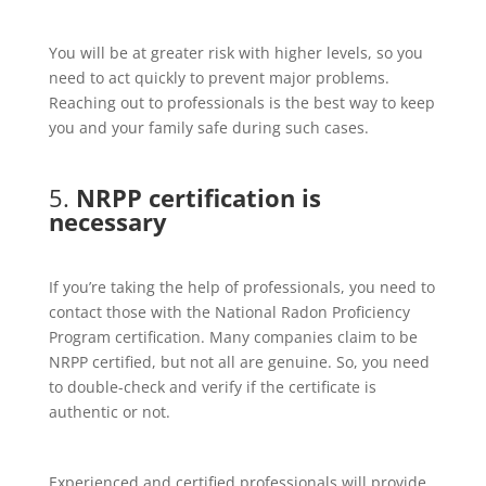
You will be at greater risk with higher levels, so you
need to act quickly to prevent major problems.
Reaching out to professionals is the best way to keep
you and your family safe during such cases.
5.
NRPP certification is
necessary
If you’re taking the help of professionals, you need to
contact those with the National Radon Proficiency
Program certification. Many companies claim to be
NRPP certified, but not all are genuine. So, you need
to double-check and verify if the certificate is
authentic or not.
Experienced and certified professionals will provide