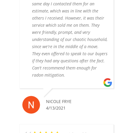
same day I contacted them for an
estimate, which was in line with the
others I received. However, it was their
service which sold me on them. They
were friendly, prompt, and very
understanding of our chaotic household,
since we're in the middle of a move.
They even offered to speak to our buyers
if they had any questions after the fact.
Can't recommend them enough for
radon mitigation.
NICOLE FRYE
4/13/2021