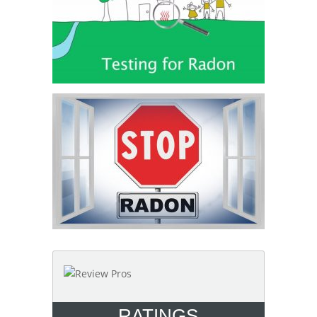
RATINGS