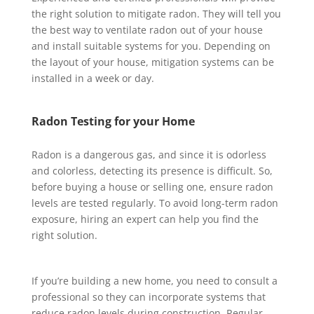
the right solution to mitigate radon. They will tell you
the best way to ventilate radon out of your house
and install suitable systems for you. Depending on
the layout of your house, mitigation systems can be
installed in a week or day.
Radon Testing for your Home
Radon is a dangerous gas, and since it is odorless
and colorless, detecting its presence is difficult. So,
before buying a house or selling one, ensure radon
levels are tested regularly. To avoid long-term radon
exposure, hiring an expert can help you find the
right solution.
If you’re building a new home, you need to consult a
professional so they can incorporate systems that
reduce radon levels during construction. Regular