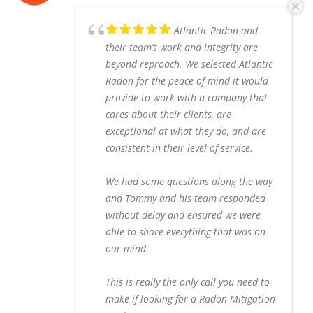
Atlantic Radon and
their team’s work and integrity are
beyond reproach. We selected Atlantic
Radon for the peace of mind it would
provide to work with a company that
cares about their clients, are
exceptional at what they do, and are
consistent in their level of service.
We had some questions along the way
and Tommy and his team responded
without delay and ensured we were
able to share everything that was on
our mind.
This is really the only call you need to
make if looking for a Radon Mitigation