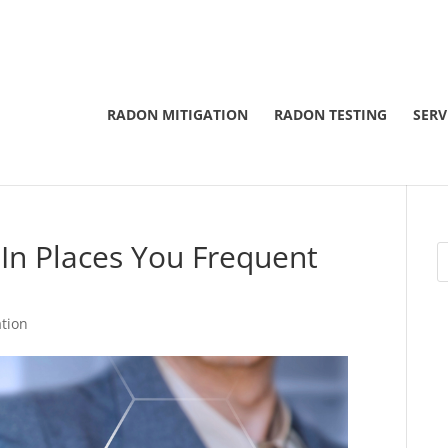
RADON MITIGATION
RADON TESTING
SERV
In Places You Frequent
tion