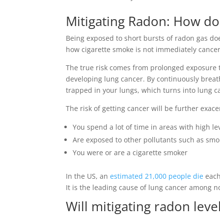
Mitigating Radon
: How do
Being exposed to short bursts of radon gas doe
how cigarette smoke is not immediately cancer
The true risk comes from prolonged exposure t
developing lung cancer. By continuously breath
trapped in your lungs, which turns into lung c
The risk of getting cancer will be further exace
You spend a lot of time in areas with high le
Are exposed to other pollutants such as smo
You were or are a cigarette smoker
In the US, an
estimated 21,000 people die
each
It is the leading cause of lung cancer among 
Will mitigating radon lev