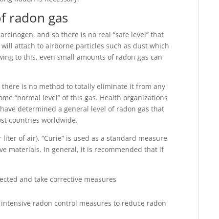
of radon gas
arcinogen, and so there is no real “safe level” that
ill attach to airborne particles such as dust which
ing to this, even small amounts of radon gas can
 there is no method to totally eliminate it from any
some “normal level” of this gas. Health organizations
have determined a general level of radon gas that
ost countries worldwide.
liter of air). “Curie” is used as a standard measure
tive materials. In general, it is recommended that if
pected and take corrective measures
 intensive radon control measures to reduce radon