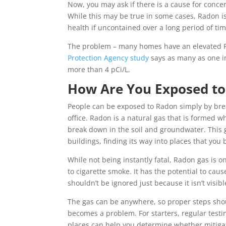
Now, you may ask if there is a cause for conc
While this may be true in some cases, Radon is
health if uncontained over a long period of tim
The problem – many homes have an elevated R
Protection Agency study
says as many as one in
more than 4 pCi/L.
How Are You Exposed t
People can be exposed to Radon simply by brea
office. Radon is a natural gas that is formed 
break down in the soil and groundwater. This 
buildings, finding its way into places that you 
While not being instantly fatal, Radon gas is o
to cigarette smoke. It has the potential to caus
shouldn’t be ignored just because it isn’t visibl
The gas can be anywhere, so proper steps shoul
becomes a problem. For starters, regular test
places can help you determine whether mitiga