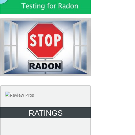
RATINGS