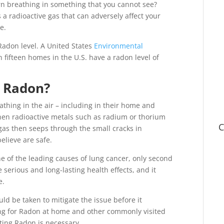
ern breathing in something that you cannot see?
 a radioactive gas that can adversely affect your
e.
adon level. A United States
Environmental
 fifteen homes in the U.S. have a radon level of
o Radon?
thing in the air – including in their home and
when radioactive metals such as radium or thorium
C
gas then seeps through the small cracks in
believe are safe.
ne of the leading causes of lung cancer, only second
e serious and long-lasting health effects, and it
e.
d be taken to mitigate the issue before it
ing for Radon at home and other commonly visited
ting Radon is necessary.