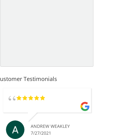
ustomer Testimonials
ANDREW WEAKLEY
7/27/2021