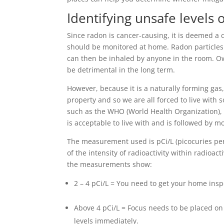
Identifying unsafe levels 
Since radon is cancer-causing, it is deemed a c
should be monitored at home. Radon particles w
can then be inhaled by anyone in the room. Ow
be detrimental in the long term.
However, because it is a naturally forming gas,
property and so we are all forced to live with 
such as the WHO (World Health Organization), 
is acceptable to live with and is followed by m
The measurement used is pCi/L (picocuries per 
of the intensity of radioactivity within radioac
the measurements show:
2 – 4 pCi/L = You need to get your home ins
Above 4 pCi/L = Focus needs to be placed on
levels immediately.