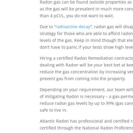
Radon gas can be found outside properties as 
as the gas will be prevalent in much more conce
than 4 pCi/L, you do not want to wait.
Due to “
radioactive decay
”, radon gas will dis
strategy for those who are able to afford rado
levels of the gas. Keep in mind though that el
don’t have to panic if your tests show high leve
Hiring a certified Radon Remediation contract
dealing with Radon will be your best bet at ke
reduce the gas concentration by increasing vent
prevent gas from coming into the property.
Depending on your requirement, our team will
of mitigating Radon is necessary – a gas-perme
reduce radon gas levels by up to 99% (gas ca
safe to live in.
Atlantic Radon has professional and certified
certified through the National Radon Proficie