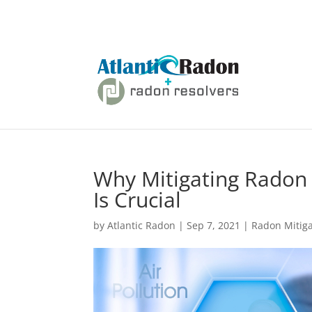
Why Mitigating Radon 
Is Crucial
by
Atlantic Radon
|
Sep 7, 2021
|
Radon Mitiga