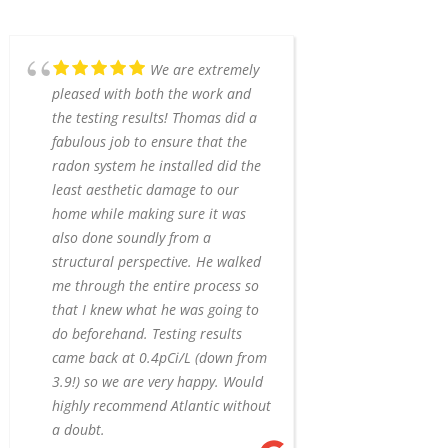
We are extremely
pleased with both the work and
the testing results! Thomas did a
fabulous job to ensure that the
radon system he installed did the
least aesthetic damage to our
home while making sure it was
also done soundly from a
structural perspective. He walked
me through the entire process so
that I knew what he was going to
do beforehand. Testing results
came back at 0.4pCi/L (down from
3.9!) so we are very happy. Would
highly recommend Atlantic without
a doubt.