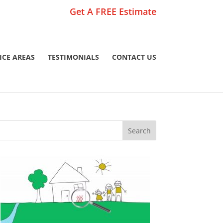
Get A FREE Estimate
ICE AREAS
TESTIMONIALS
CONTACT US