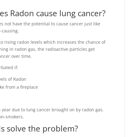
es Radon cause lung cancer?
s not have the potential to cause cancer just like
-causing.
o rising radon levels which increases the chance of
ing in radon gas, the radioactive particles get
ancer over time.
rbated if:
vels of Radon
ke from a fireplace
 year due to lung cancer brought on by radon gas.
non-smokers.
els solve the problem?