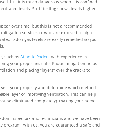
well, but it is much dangerous when it is confined
ntrated levels. So, if testing shows levels higher
appear over time, but this is not a recommended
n mitigation services or who are exposed to high
evated radon gas levels are easily remedied so you
ls.
or, such as
Atlantic Radon
, with experience in
eping your properties safe. Radon mitigation helps
ilation and placing “layers” over the cracks to
 visit your property and determine which method
able layer or improving ventilation. This can help
nnot be eliminated completely), making your home
 radon inspectors and technicians and we have been
ncy program. With us, you are guaranteed a safe and