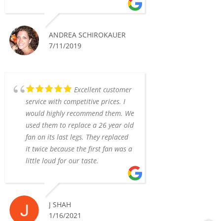
ANDREA SCHIROKAUER
7/11/2019
Excellent customer
service with competitive prices. I
would highly recommend them. We
used them to replace a 26 year old
fan on its last legs. They replaced
it twice because the first fan was a
little loud for our taste.
J SHAH
1/16/2021