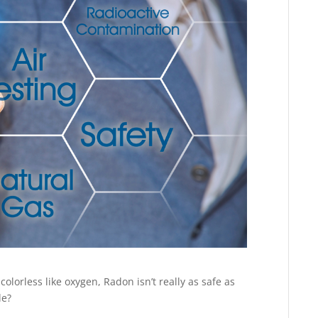
olorless like oxygen, Radon isn’t really as safe as
le?