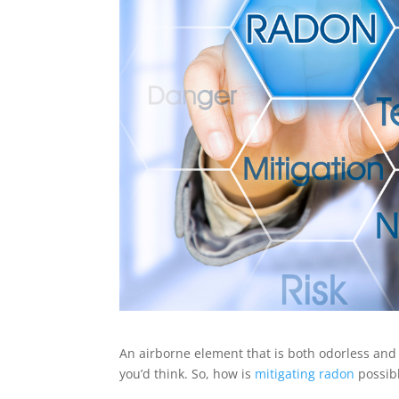
An airborne element that is both odorless and c
you’d think. So, how is
mitigating radon
possib