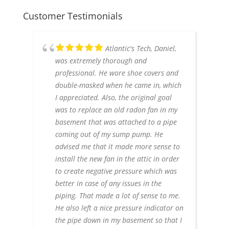
Customer Testimonials
Atlantic's Tech, Daniel,
was extremely thorough and
professional. He wore shoe covers and
double-masked when he came in, which
I appreciated. Also, the original goal
was to replace an old radon fan in my
basement that was attached to a pipe
coming out of my sump pump. He
advised me that it made more sense to
install the new fan in the attic in order
to create negative pressure which was
better in case of any issues in the
piping. That made a lot of sense to me.
He also left a nice pressure indicator on
the pipe down in my basement so that I