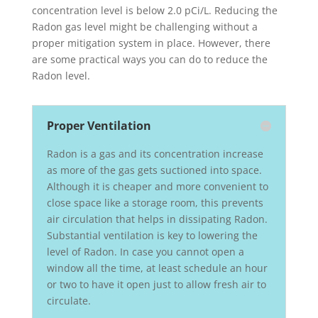
concentration level is below 2.0 pCi/L. Reducing the
Radon gas level might be challenging without a
proper mitigation system in place. However, there
are some practical ways you can do to reduce the
Radon level.
Proper Ventilation
Radon is a gas and its concentration increase
as more of the gas gets suctioned into space.
Although it is cheaper and more convenient to
close space like a storage room, this prevents
air circulation that helps in dissipating Radon.
Substantial ventilation is key to lowering the
level of Radon. In case you cannot open a
window all the time, at least schedule an hour
or two to have it open just to allow fresh air to
circulate.