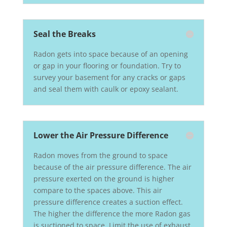
Seal the Breaks
Radon gets into space because of an opening
or gap in your flooring or foundation. Try to
survey your basement for any cracks or gaps
and seal them with caulk or epoxy sealant.
Lower the Air Pressure Difference
Radon moves from the ground to space
because of the air pressure difference. The air
pressure exerted on the ground is higher
compare to the spaces above. This air
pressure difference creates a suction effect.
The higher the difference the more Radon gas
is suctioned to space. Limit the use of exhaust