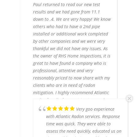
Paul returned to read our new test
results and we had gone from 11.1
down to .4. We are very happy! We know
others who had to have a 2nd pipe
installed or additional work completed
by other companies and we were very
thankful we did not have any issues. As
the owner of RHS Home Inspections, it is
great to have found a company who is
professional, attentive and very
reasonably priced to now share with my
clients who are in need of radon
mitigation. I highly recommend Atlantic
Radon for all of your mitigation needs.
Paul and Tommy are fantastic! Definitely
Very goo experience
call them, don't shop around, you get
with Atlantic Radon services. Response
what you pay for and you will pay for
time was quick. They were able to
remarkable service here!
assess the need quickly, educated us on