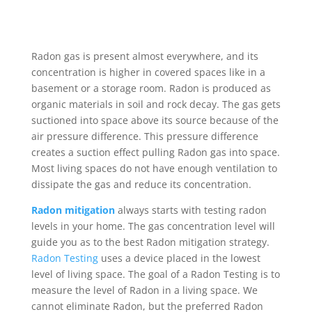
Radon gas is present almost everywhere, and its
concentration is higher in covered spaces like in a
basement or a storage room. Radon is produced as
organic materials in soil and rock decay. The gas gets
suctioned into space above its source because of the
air pressure difference. This pressure difference
creates a suction effect pulling Radon gas into space.
Most living spaces do not have enough ventilation to
dissipate the gas and reduce its concentration.
Radon mitigation
always starts with testing radon
levels in your home. The gas concentration level will
guide you as to the best Radon mitigation strategy.
Radon Testing
uses a device placed in the lowest
level of living space. The goal of a Radon Testing is to
measure the level of Radon in a living space. We
cannot eliminate Radon, but the preferred Radon