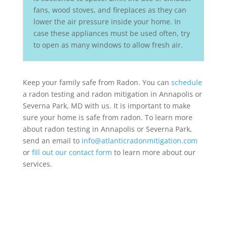
fans, wood stoves, and fireplaces as they can
lower the air pressure inside your home. In
case these appliances must be used often, try
to open as many windows to allow fresh air.
Keep your family safe from Radon. You can
schedule
a radon testing and radon mitigation in Annapolis or
Severna Park, MD with us. It is important to make
sure your home is safe from radon. To learn more
about radon testing in Annapolis or Severna Park,
send an email to
info@atlanticradonmitigation.com
or
fill out our contact form
to learn more about our
services.