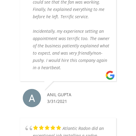
could see that the fan was working.
Finally, he explained everything to me
before he left. Terrific service.
Incidentally, my experience setting an
appointment was terrific too. The owner
of the business patiently explained what
to expect, and was very friendly/non-
pushy. I would hire this company again
in a heartbeat.
ANIL GUPTA
3/31/2021
Atlantic Radon did an
exceptional job installing a radon