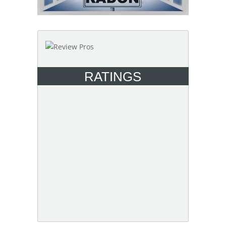
RATINGS