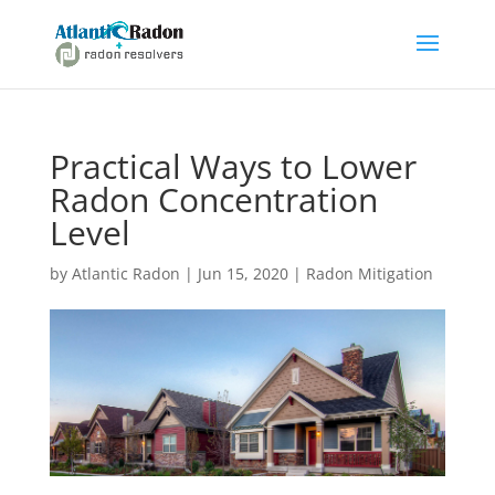
Practical Ways to Lower
Radon Concentration
Level
by
Atlantic Radon
|
Jun 15, 2020
|
Radon Mitigation