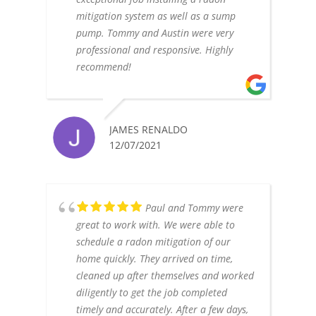
mitigation system as well as a sump
pump. Tommy and Austin were very
professional and responsive. Highly
recommend!
JAMES RENALDO
12/07/2021
Paul and Tommy were
great to work with. We were able to
schedule a radon mitigation of our
home quickly. They arrived on time,
cleaned up after themselves and worked
diligently to get the job completed
timely and accurately. After a few days,