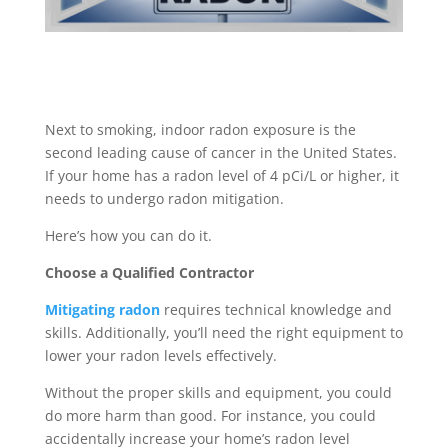
Next to smoking, indoor radon exposure is the
second leading cause of cancer in the United States.
If your home has a radon level of 4 pCi/L or higher, it
needs to undergo radon mitigation.
Here’s how you can do it.
Choose a Qualified Contractor
Mitigating radon
requires technical knowledge and
skills. Additionally, you’ll need the right equipment to
lower your radon levels effectively.
Without the proper skills and equipment, you could
do more harm than good. For instance, you could
accidentally increase your home’s radon level