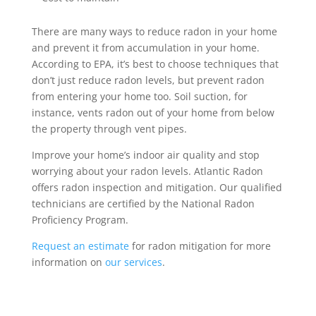
There are many ways to reduce radon in your home
and prevent it from accumulation in your home.
According to EPA, it’s best to choose techniques that
don’t just reduce radon levels, but prevent radon
from entering your home too. Soil suction, for
instance, vents radon out of your home from below
the property through vent pipes.
Improve your home’s indoor air quality and stop
worrying about your radon levels. Atlantic Radon
offers radon inspection and mitigation. Our qualified
technicians are certified by the National Radon
Proficiency Program.
Request an estimate
for radon mitigation for more
information on
our services
.