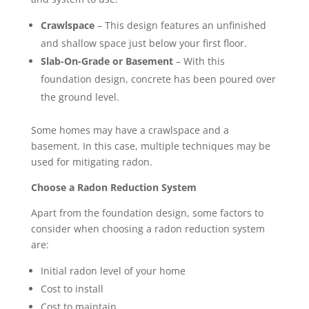
Crawlspace
– This design features an unfinished
and shallow space just below your first floor.
Slab-On-Grade or Basement
– With this
foundation design, concrete has been poured over
the ground level.
Some homes may have a crawlspace and a
basement. In this case, multiple techniques may be
used for mitigating radon.
Choose a Radon Reduction System
Apart from the foundation design, some factors to
consider when choosing a radon reduction system
are:
Initial radon level of your home
Cost to install
Cost to maintain