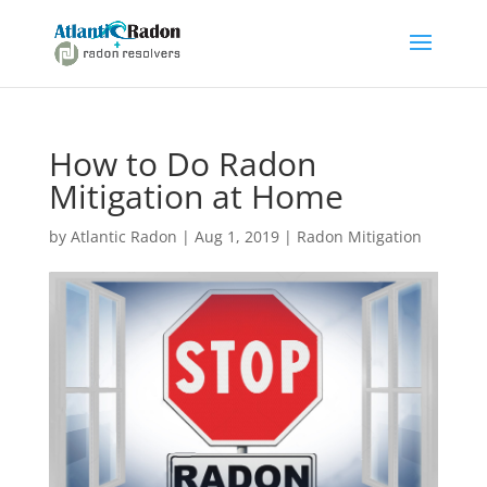
How to Do Radon
Mitigation at Home
by
Atlantic Radon
|
Aug 1, 2019
|
Radon Mitigation