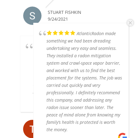
STUART FISHKIN
9/24/2021
AtlanticRadon made
something we had been dreading
We picked Atlantic Real
undertaking very easy and seamless.
Estate Services for a new sump pump
They installed a radon mitigation
and radon pump because Tommy the
system and crawl-space vapor barrier,
owner was the one who came to our
and worked with us to find the best
house and did all the work. He was
placement for the systems. The job was
prompt and and reliable. His price was
carried out quickly and very
fair and all his work was excellent. We
professionally. I definitely recommend
highly recommend him.
this company, and addressing any
radon issue sooner than later. The
peace of mind alone from knowing my
family’s health is protected is worth
TERRY BIDAS
the money.
8/05/2019