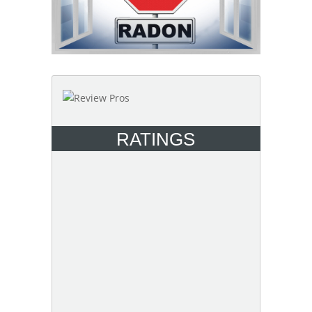
RATINGS