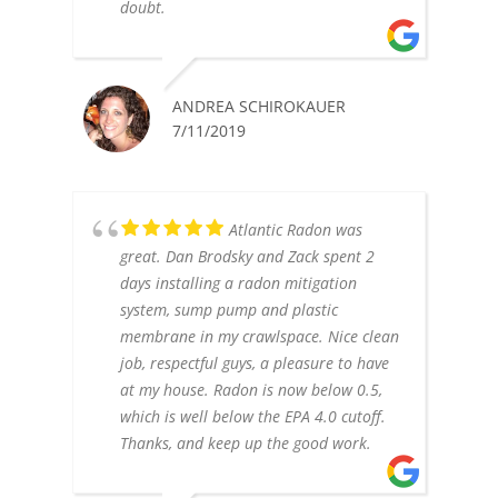
doubt.
ANDREA SCHIROKAUER
7/11/2019
Atlantic Radon was
great. Dan Brodsky and Zack spent 2
days installing a radon mitigation
system, sump pump and plastic
membrane in my crawlspace. Nice clean
job, respectful guys, a pleasure to have
at my house. Radon is now below 0.5,
which is well below the EPA 4.0 cutoff.
Thanks, and keep up the good work.