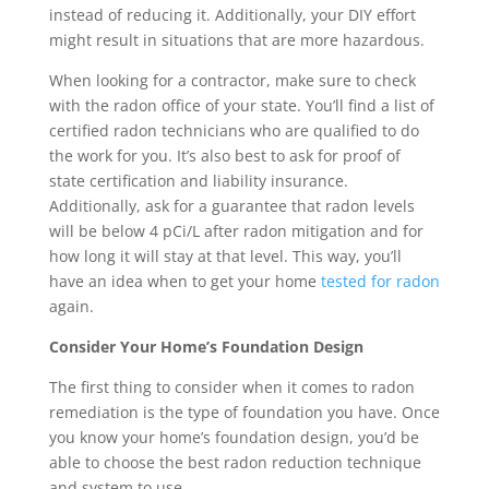
instead of reducing it. Additionally, your DIY effort
might result in situations that are more hazardous.
When looking for a contractor, make sure to check
with the radon office of your state. You’ll find a list of
certified radon technicians who are qualified to do
the work for you. It’s also best to ask for proof of
state certification and liability insurance.
Additionally, ask for a guarantee that radon levels
will be below 4 pCi/L after radon mitigation and for
how long it will stay at that level. This way, you’ll
have an idea when to get your home
tested for radon
again.
Consider Your Home’s Foundation Design
The first thing to consider when it comes to radon
remediation is the type of foundation you have. Once
you know your home’s foundation design, you’d be
able to choose the best radon reduction technique
and system to use.