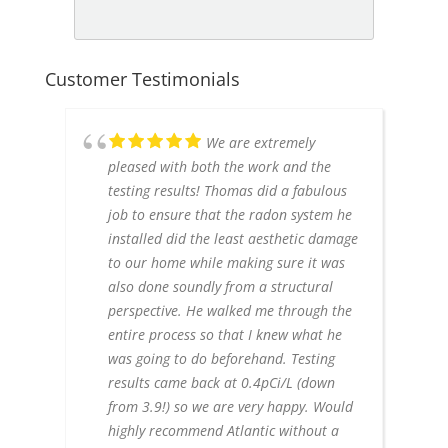
Customer Testimonials
We are extremely
pleased with both the work and the
testing results! Thomas did a fabulous
job to ensure that the radon system he
installed did the least aesthetic damage
to our home while making sure it was
also done soundly from a structural
perspective. He walked me through the
entire process so that I knew what he
was going to do beforehand. Testing
results came back at 0.4pCi/L (down
from 3.9!) so we are very happy. Would
highly recommend Atlantic without a