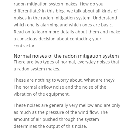
radon mitigation system makes. How do you
differentiate? In this blog, we talk about all kinds of
noises in the radon mitigation system. Understand
which one is alarming and which ones are basic.
Read on to learn more details about them and make
a conscious decision about contacting your
contractor.
Normal noises of the radon mitigation system
There are two types of normal, everyday noises that
a radon system makes.
These are nothing to worry about. What are they?
The normal airflow noise and the noise of the
vibration of the equipment.
These noises are generally very mellow and are only
as much as the pressure of the wind flow. The
amount of air pushed through the system
determines the output of this noise.