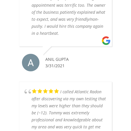
appointment was terrific too. The owner
of the business patiently explained what
to expect, and was very friendly/non-
pushy. I would hire this company again
in a heartbeat.
ANIL GUPTA
3/31/2021
I called Atlantic Radon
after discovering via my own testing that
my levels were higher than they should
be (~12). Tommy was extremely
professional and knowledgeable about
my area and was very quick to get me