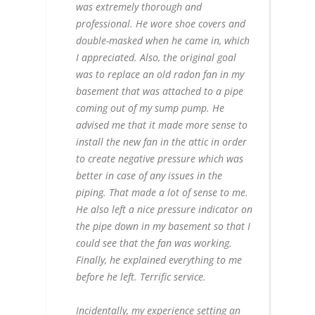
was extremely thorough and
professional. He wore shoe covers and
double-masked when he came in, which
I appreciated. Also, the original goal
was to replace an old radon fan in my
basement that was attached to a pipe
coming out of my sump pump. He
advised me that it made more sense to
install the new fan in the attic in order
to create negative pressure which was
better in case of any issues in the
piping. That made a lot of sense to me.
He also left a nice pressure indicator on
the pipe down in my basement so that I
could see that the fan was working.
Finally, he explained everything to me
before he left. Terrific service.
Incidentally, my experience setting an