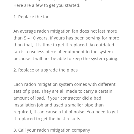
Here are a few to get you started.
Replace the fan
An average radon mitigation fan does not last more
than 5 – 10 years. If yours has been serving for more
than that, it is time to get it replaced. An outdated
fan is a useless piece of equipment in the system
because it will not be able to keep the system going.
Replace or upgrade the pipes
Each radon mitigation system comes with different
sets of pipes. They are all made to carry a certain
amount of load. If your contractor did a bad
installation job and used a smaller pipe than
required, it can cause a lot of noise. You need to get
it replaced to get the best results.
Call your radon mitigation company