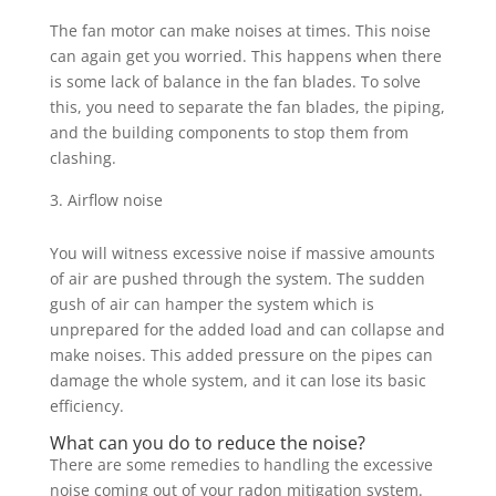
The fan motor can make noises at times. This noise
can again get you worried. This happens when there
is some lack of balance in the fan blades. To solve
this, you need to separate the fan blades, the piping,
and the building components to stop them from
clashing.
Airflow noise
You will witness excessive noise if massive amounts
of air are pushed through the system. The sudden
gush of air can hamper the system which is
unprepared for the added load and can collapse and
make noises. This added pressure on the pipes can
damage the whole system, and it can lose its basic
efficiency.
What can you do to reduce the noise?
There are some remedies to handling the excessive
noise coming out of your radon mitigation system.