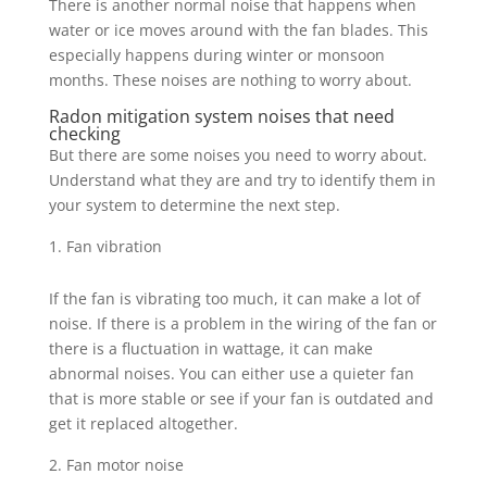
There is another normal noise that happens when
water or ice moves around with the fan blades. This
especially happens during winter or monsoon
months. These noises are nothing to worry about.
Radon mitigation system noises that need
checking
But there are some noises you need to worry about.
Understand what they are and try to identify them in
your system to determine the next step.
Fan vibration
If the fan is vibrating too much, it can make a lot of
noise. If there is a problem in the wiring of the fan or
there is a fluctuation in wattage, it can make
abnormal noises. You can either use a quieter fan
that is more stable or see if your fan is outdated and
get it replaced altogether.
Fan motor noise