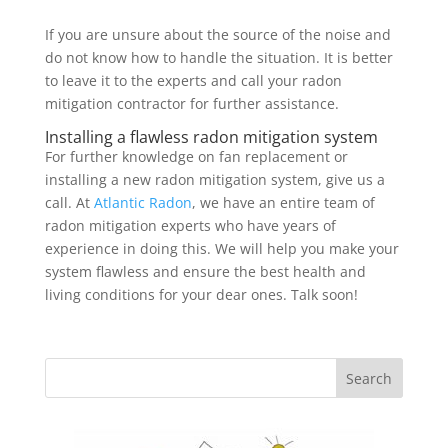
If you are unsure about the source of the noise and
do not know how to handle the situation. It is better
to leave it to the experts and call your radon
mitigation contractor for further assistance.
Installing a flawless radon mitigation system
For further knowledge on fan replacement or
installing a new radon mitigation system, give us a
call. At
Atlantic Radon
, we have an entire team of
radon mitigation experts who have years of
experience in doing this. We will help you make your
system flawless and ensure the best health and
living conditions for your dear ones. Talk soon!