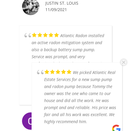
JUSTIN ST. LOUIS
11/09/2021
Atlantic Radon installed
an active radon mitigation system and
also a backup battery sump pump.
Service was prompt, and very
professional. The results were fantastic.
Not only is the radon level down to just
We picked Atlantic Real
about 1, the outside work looks
Estate Services for a new sump pump
unobtrusive and clean. We'd highly
and radon pump because Tommy the
recommend them.
owner was the one who came to our
house and did all the work. He was
prompt and and reliable. His price was
fair and all his work was excellent. We
CHAD & ELIZABETH LARSEN
highly recommend him.
6/17/2021