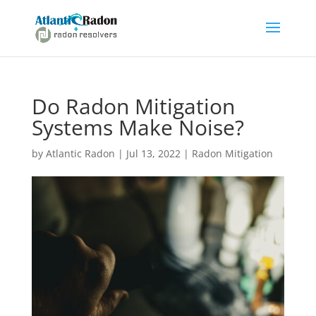
Do Radon Mitigation
Systems Make Noise?
by
Atlantic Radon
|
Jul 13, 2022
|
Radon Mitigation