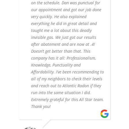
on the schedule. Dan was punctual for
our appointment and got our job done
very quickly. He also explained
everything he did in great detail and
taught me a lot about this deadly
invisible gas. We just got our results
after abatement and are now at .4!
Doesn’t get better than that. This
company has it all: Professionalism,
Knowledge, Punctuality and
Affordability. I’ve been recommending to
all of my neighbors to check their levels
and reach out to Atlantic Radon if they
run into the same situation I did.
Extremely grateful for this All Star team.
Thank you!