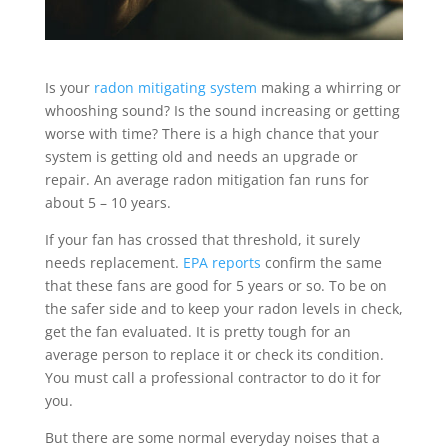
Is your
radon mitigating system
making a whirring or
whooshing sound? Is the sound increasing or getting
worse with time? There is a high chance that your
system is getting old and needs an upgrade or
repair. An average radon mitigation fan runs for
about 5 – 10 years.
If your fan has crossed that threshold, it surely
needs replacement.
EPA reports
confirm the same
that these fans are good for 5 years or so. To be on
the safer side and to keep your radon levels in check,
get the fan evaluated. It is pretty tough for an
average person to replace it or check its condition.
You must call a professional contractor to do it for
you.
But there are some normal everyday noises that a