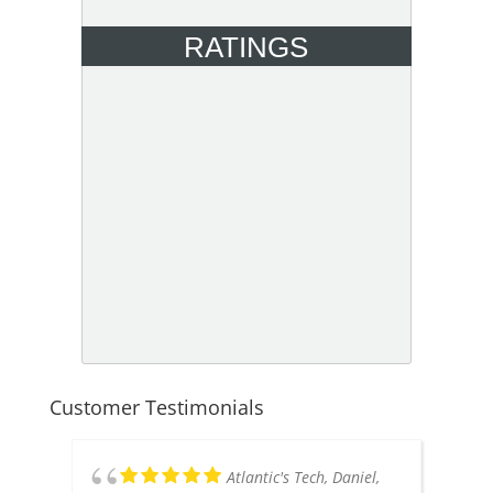
RATINGS
Customer Testimonials
Atlantic's Tech, Daniel,